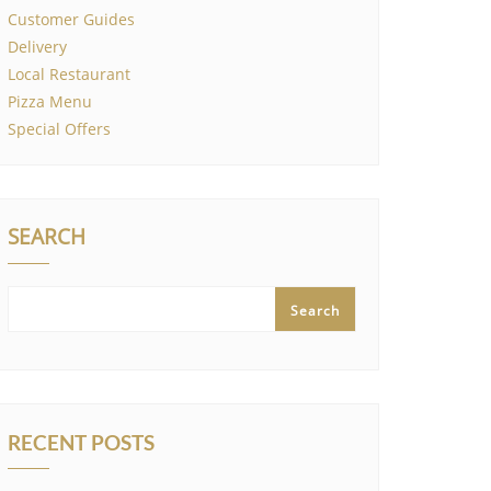
Customer Guides
Delivery
Local Restaurant
Pizza Menu
Special Offers
SEARCH
Search
RECENT POSTS