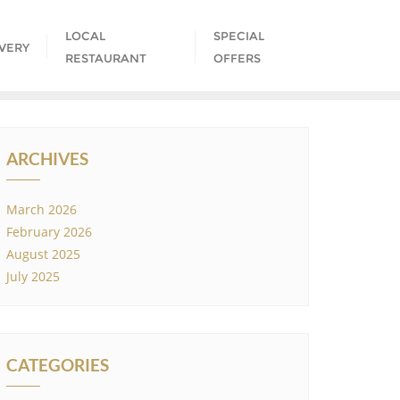
LOCAL
SPECIAL
IVERY
RESTAURANT
OFFERS
ARCHIVES
March 2026
February 2026
August 2025
July 2025
CATEGORIES