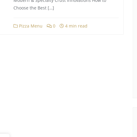
Modern & Specialty Crust Innovations How to
Choose the Best […]
Pizza Menu
0
4 min read