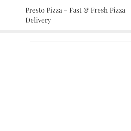
Presto Pizza – Fast & Fresh Pizza
Delivery