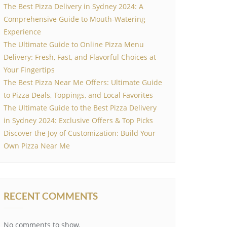
The Best Pizza Delivery in Sydney 2024: A
Comprehensive Guide to Mouth-Watering
Experience
The Ultimate Guide to Online Pizza Menu
Delivery: Fresh, Fast, and Flavorful Choices at
Your Fingertips
The Best Pizza Near Me Offers: Ultimate Guide
to Pizza Deals, Toppings, and Local Favorites
The Ultimate Guide to the Best Pizza Delivery
in Sydney 2024: Exclusive Offers & Top Picks
Discover the Joy of Customization: Build Your
Own Pizza Near Me
RECENT COMMENTS
No comments to show.