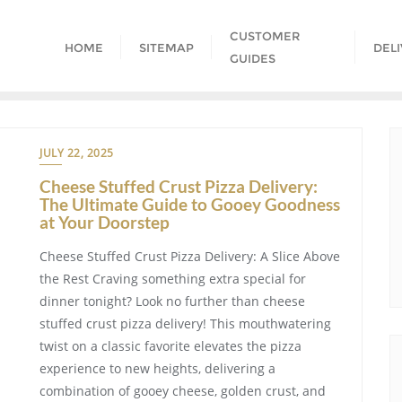
CUSTOMER
HOME
SITEMAP
DEL
GUIDES
JULY 22, 2025
Cheese Stuffed Crust Pizza Delivery:
The Ultimate Guide to Gooey Goodness
at Your Doorstep
Cheese Stuffed Crust Pizza Delivery: A Slice Above
the Rest Craving something extra special for
dinner tonight? Look no further than cheese
stuffed crust pizza delivery! This mouthwatering
twist on a classic favorite elevates the pizza
experience to new heights, delivering a
combination of gooey cheese, golden crust, and