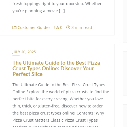
fresh toppings right to your doorstep. Whether
you’re planning a movie […]
Customer Guides
0
3 min read
JULY 20, 2025
The Ultimate Guide to the Best Pizza
Crust Types Online: Discover Your
Perfect Slice
The Ultimate Guide to the Best Pizza Crust Types
Online Explore the world of pizza crusts to find the
perfect bite for every craving. Whether you love
thin, thick, or gluten-free, discover how to order
the best pizza crust types online! Contents: Why
Pizza Crust Matters Classic Pizza Crust Types