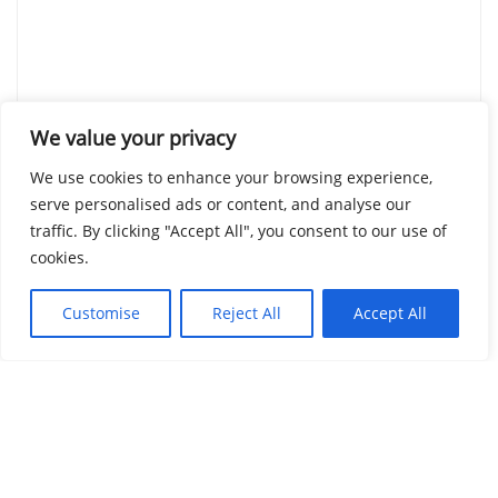
We value your privacy
We use cookies to enhance your browsing experience,
serve personalised ads or content, and analyse our
traffic. By clicking "Accept All", you consent to our use of
cookies.
Customise
Reject All
Accept All