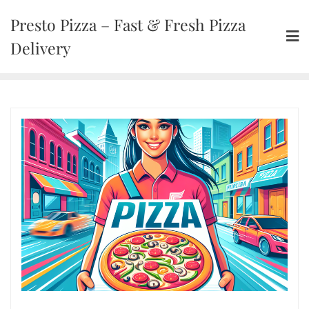
Presto Pizza – Fast & Fresh Pizza
Delivery