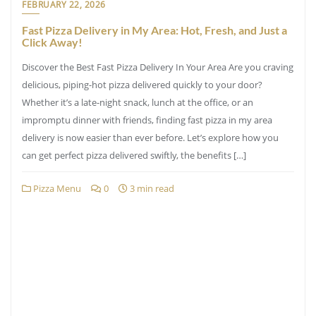
FEBRUARY 22, 2026
Fast Pizza Delivery in My Area: Hot, Fresh, and Just a
Click Away!
Discover the Best Fast Pizza Delivery In Your Area Are you craving
delicious, piping-hot pizza delivered quickly to your door?
Whether it’s a late-night snack, lunch at the office, or an
impromptu dinner with friends, finding fast pizza in my area
delivery is now easier than ever before. Let’s explore how you
can get perfect pizza delivered swiftly, the benefits […]
Pizza Menu
0
3 min read