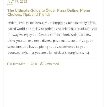
JULY 17, 2025
The Ultimate Guide to Order Pizza Online: Menu
Choices, Tips, and Trends
Order Pizza Online Menu: Your Complete Guide In today’s fast-
paced world, the ability to order pizza online has revolutionized
the way we enjoy our favorite comfort food. With just a few
clicks, you can explore a diverse pizza menu, customize your
selections, and have a piping hot pizza delivered to your
doorstep. Whether you are a fan of classic Margherita, […]
Pizza Menu
0
3 min read