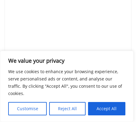
We value your privacy
We use cookies to enhance your browsing experience,
serve personalised ads or content, and analyse our
traffic. By clicking "Accept All", you consent to our use of
cookies.
Customise
Reject All
Accept All