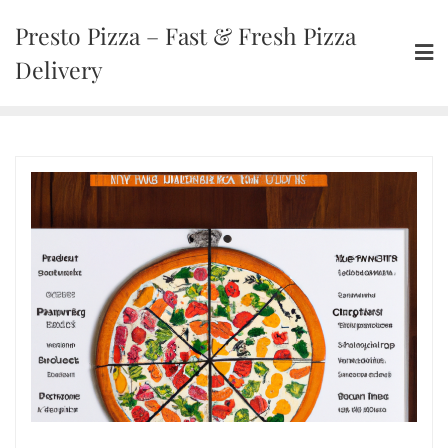
Presto Pizza – Fast & Fresh Pizza
Delivery