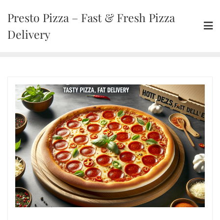
Presto Pizza – Fast & Fresh Pizza
Delivery