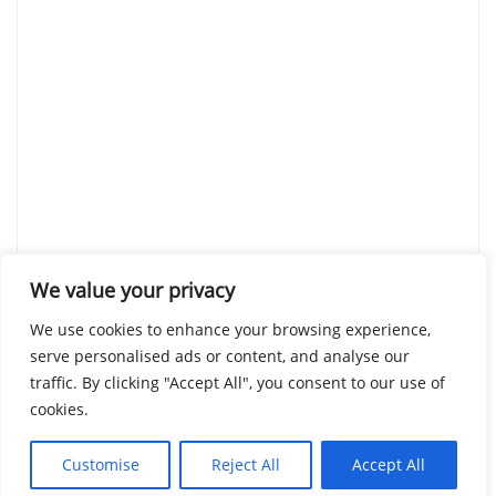
We value your privacy
We use cookies to enhance your browsing experience,
serve personalised ads or content, and analyse our
traffic. By clicking "Accept All", you consent to our use of
cookies.
Customise
Reject All
Accept All