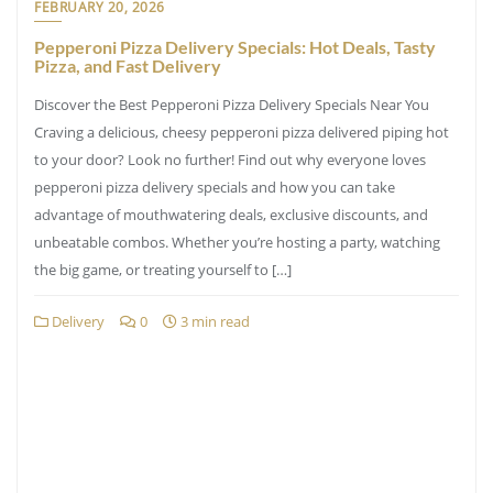
FEBRUARY 20, 2026
Pepperoni Pizza Delivery Specials: Hot Deals, Tasty
Pizza, and Fast Delivery
Discover the Best Pepperoni Pizza Delivery Specials Near You
Craving a delicious, cheesy pepperoni pizza delivered piping hot
to your door? Look no further! Find out why everyone loves
pepperoni pizza delivery specials and how you can take
advantage of mouthwatering deals, exclusive discounts, and
unbeatable combos. Whether you’re hosting a party, watching
the big game, or treating yourself to […]
Delivery
0
3 min read