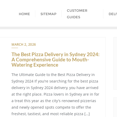
CUSTOMER
HOME
SITEMAP
DEL
GUIDES
MARCH 2, 2026
The Best Pizza Delivery in Sydney 2024:
A Comprehensive Guide to Mouth-
Watering Experience
The Ultimate Guide to the Best Pizza Delivery in
Sydney 2024 If you’re searching for the best pizza
delivery in Sydney 2024 delivery, you have arrived
at the right place. Pizza lovers in Sydney are in for
a treat this year as the city’s renowned pizzerias
and newly opened spots compete to offer the
freshest, tastiest, and most reliable pizza […]