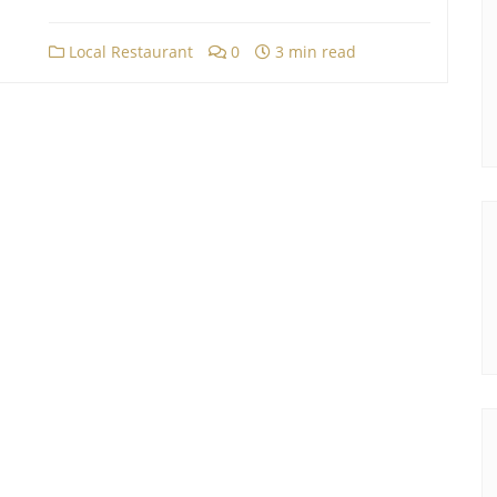
Local Restaurant
0
3 min read