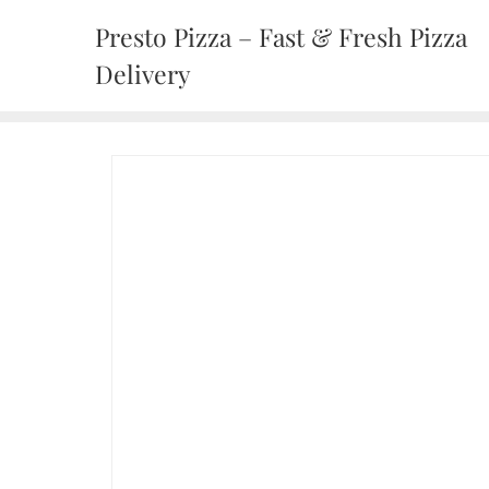
Presto Pizza – Fast & Fresh Pizza
Delivery