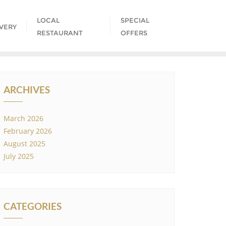
LOCAL
SPECIAL
IVERY
RESTAURANT
OFFERS
ARCHIVES
March 2026
February 2026
August 2025
July 2025
CATEGORIES