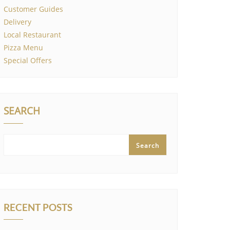
Customer Guides
Delivery
Local Restaurant
Pizza Menu
Special Offers
SEARCH
Search
RECENT POSTS