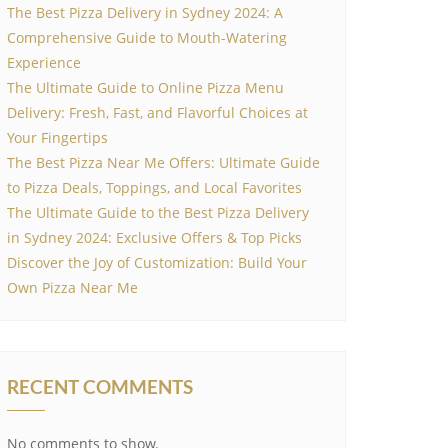
The Best Pizza Delivery in Sydney 2024: A
Comprehensive Guide to Mouth-Watering
Experience
The Ultimate Guide to Online Pizza Menu
Delivery: Fresh, Fast, and Flavorful Choices at
Your Fingertips
The Best Pizza Near Me Offers: Ultimate Guide
to Pizza Deals, Toppings, and Local Favorites
The Ultimate Guide to the Best Pizza Delivery
in Sydney 2024: Exclusive Offers & Top Picks
Discover the Joy of Customization: Build Your
Own Pizza Near Me
RECENT COMMENTS
No comments to show.