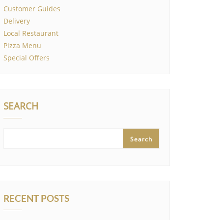
Customer Guides
Delivery
Local Restaurant
Pizza Menu
Special Offers
SEARCH
Search
RECENT POSTS