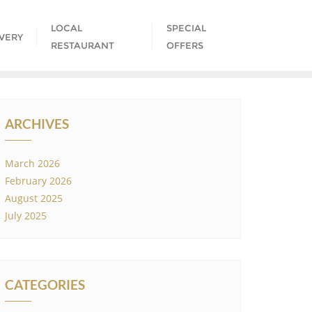
LOCAL
SPECIAL
IVERY
RESTAURANT
OFFERS
ARCHIVES
March 2026
February 2026
August 2025
July 2025
CATEGORIES