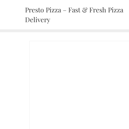
Presto Pizza – Fast & Fresh Pizza
Delivery