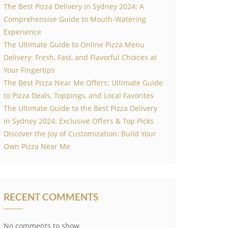
The Best Pizza Delivery in Sydney 2024: A
Comprehensive Guide to Mouth-Watering
Experience
The Ultimate Guide to Online Pizza Menu
Delivery: Fresh, Fast, and Flavorful Choices at
Your Fingertips
The Best Pizza Near Me Offers: Ultimate Guide
to Pizza Deals, Toppings, and Local Favorites
The Ultimate Guide to the Best Pizza Delivery
in Sydney 2024: Exclusive Offers & Top Picks
Discover the Joy of Customization: Build Your
Own Pizza Near Me
RECENT COMMENTS
No comments to show.