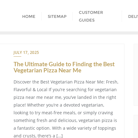
CUSTOMER
HOME
SITEMAP
DEL
GUIDES
JULY 17, 2025
The Ultimate Guide to Finding the Best
Vegetarian Pizza Near Me
Discover the Best Vegetarian Pizza Near Me: Fresh,
Flavorful & Local If you’re searching for vegetarian
pizza near me near me, you’ve landed in the right
place! Whether you’re a devoted vegetarian,
looking to try meat-free meals, or simply craving
something fresh and delicious, vegetarian pizza is
a fantastic option. With a wide variety of toppings
and crusts, there’s a […]