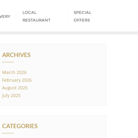
LOCAL
SPECIAL
IVERY
RESTAURANT
OFFERS
ARCHIVES
March 2026
February 2026
August 2025
July 2025
CATEGORIES