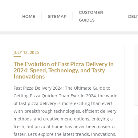
CUSTOMER
HOME
SITEMAP
DEL
GUIDES
JULY 12, 2025
The Evolution of Fast Pizza Delivery in
2024: Speed, Technology, and Tasty
Innovations
Fast Pizza Delivery 2024: The Ultimate Guide to
Getting Pizza Quicker Than Ever In 2024, the world
of fast pizza delivery is more exciting than ever!
With breakthrough technologies, efficient delivery
methods, and creative menu options, enjoying a
fresh, hot pizza at home has never been easier or
faster. Let’s explore the latest trends, innovations,