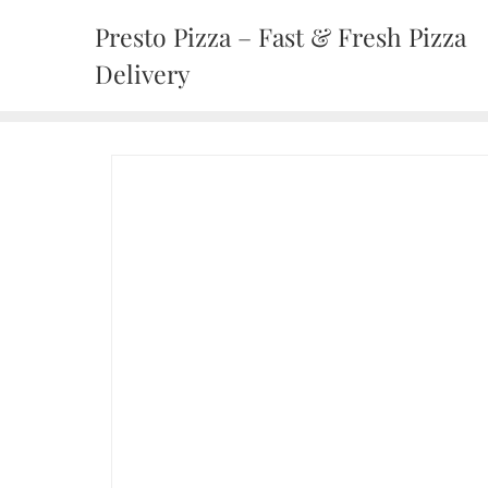
Presto Pizza – Fast & Fresh Pizza
Delivery