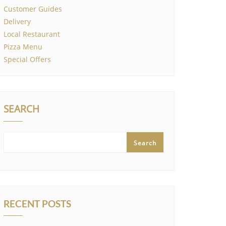
Customer Guides
Delivery
Local Restaurant
Pizza Menu
Special Offers
SEARCH
Search
RECENT POSTS