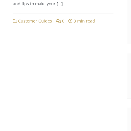
and tips to make your […]
Customer Guides
0
3 min read