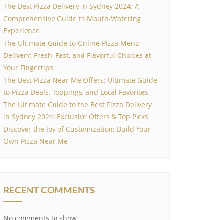
The Best Pizza Delivery in Sydney 2024: A
Comprehensive Guide to Mouth-Watering
Experience
The Ultimate Guide to Online Pizza Menu
Delivery: Fresh, Fast, and Flavorful Choices at
Your Fingertips
The Best Pizza Near Me Offers: Ultimate Guide
to Pizza Deals, Toppings, and Local Favorites
The Ultimate Guide to the Best Pizza Delivery
in Sydney 2024: Exclusive Offers & Top Picks
Discover the Joy of Customization: Build Your
Own Pizza Near Me
RECENT COMMENTS
No comments to show.