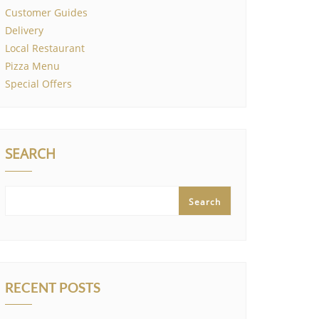
Customer Guides
Delivery
Local Restaurant
Pizza Menu
Special Offers
SEARCH
Search
RECENT POSTS