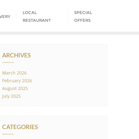
LOCAL
SPECIAL
IVERY
RESTAURANT
OFFERS
ARCHIVES
March 2026
February 2026
August 2025
July 2025
CATEGORIES