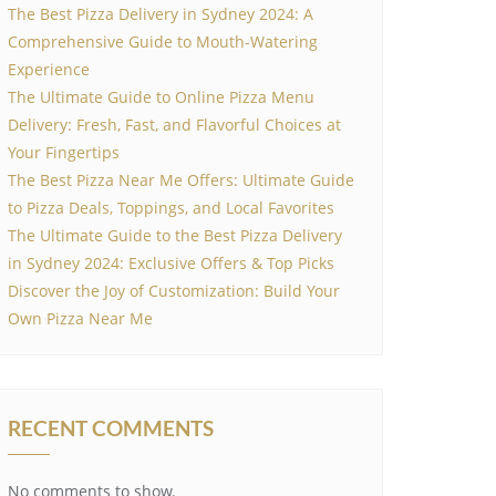
The Best Pizza Delivery in Sydney 2024: A
Comprehensive Guide to Mouth-Watering
Experience
The Ultimate Guide to Online Pizza Menu
Delivery: Fresh, Fast, and Flavorful Choices at
Your Fingertips
The Best Pizza Near Me Offers: Ultimate Guide
to Pizza Deals, Toppings, and Local Favorites
The Ultimate Guide to the Best Pizza Delivery
in Sydney 2024: Exclusive Offers & Top Picks
Discover the Joy of Customization: Build Your
Own Pizza Near Me
RECENT COMMENTS
No comments to show.