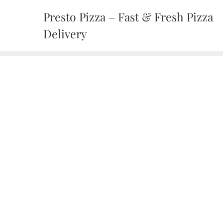
Presto Pizza – Fast & Fresh Pizza
Delivery