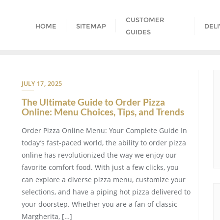
CUSTOMER
HOME
SITEMAP
DEL
GUIDES
JULY 17, 2025
The Ultimate Guide to Order Pizza
Online: Menu Choices, Tips, and Trends
Order Pizza Online Menu: Your Complete Guide In
today’s fast-paced world, the ability to order pizza
online has revolutionized the way we enjoy our
favorite comfort food. With just a few clicks, you
can explore a diverse pizza menu, customize your
selections, and have a piping hot pizza delivered to
your doorstep. Whether you are a fan of classic
Margherita, […]