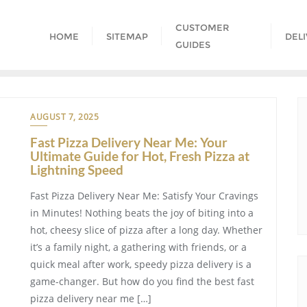
CUSTOMER
HOME
SITEMAP
DEL
GUIDES
AUGUST 7, 2025
Fast Pizza Delivery Near Me: Your
Ultimate Guide for Hot, Fresh Pizza at
Lightning Speed
Fast Pizza Delivery Near Me: Satisfy Your Cravings
in Minutes! Nothing beats the joy of biting into a
hot, cheesy slice of pizza after a long day. Whether
it’s a family night, a gathering with friends, or a
quick meal after work, speedy pizza delivery is a
game-changer. But how do you find the best fast
pizza delivery near me […]