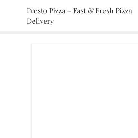
Presto Pizza – Fast & Fresh Pizza
Delivery