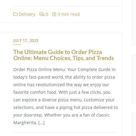
Delivery
0
3 min read
JULY 17, 2025
The Ultimate Guide to Order Pizza
Online: Menu Choices, Tips, and Trends
Order Pizza Online Menu: Your Complete Guide In
today’s fast-paced world, the ability to order pizza
online has revolutionized the way we enjoy our
favorite comfort food. With just a few clicks, you
can explore a diverse pizza menu, customize your
selections, and have a piping hot pizza delivered to
your doorstep. Whether you are a fan of classic
Margherita, […]