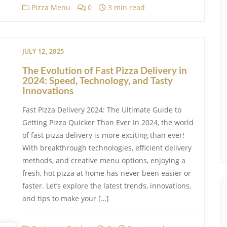
Pizza Menu
0
3 min read
JULY 12, 2025
The Evolution of Fast Pizza Delivery in
2024: Speed, Technology, and Tasty
Innovations
Fast Pizza Delivery 2024: The Ultimate Guide to
Getting Pizza Quicker Than Ever In 2024, the world
of fast pizza delivery is more exciting than ever!
With breakthrough technologies, efficient delivery
methods, and creative menu options, enjoying a
fresh, hot pizza at home has never been easier or
faster. Let’s explore the latest trends, innovations,
and tips to make your […]