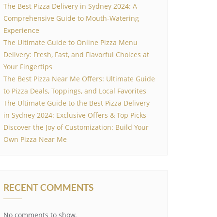
The Best Pizza Delivery in Sydney 2024: A
Comprehensive Guide to Mouth-Watering
Experience
The Ultimate Guide to Online Pizza Menu
Delivery: Fresh, Fast, and Flavorful Choices at
Your Fingertips
The Best Pizza Near Me Offers: Ultimate Guide
to Pizza Deals, Toppings, and Local Favorites
The Ultimate Guide to the Best Pizza Delivery
in Sydney 2024: Exclusive Offers & Top Picks
Discover the Joy of Customization: Build Your
Own Pizza Near Me
RECENT COMMENTS
No comments to show.