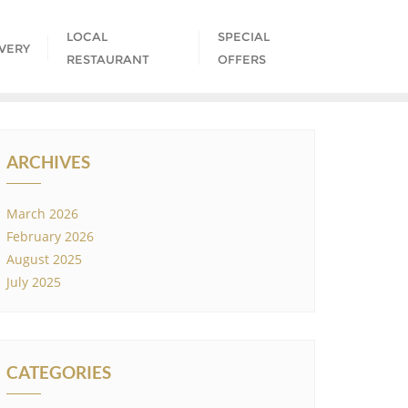
LOCAL
SPECIAL
IVERY
RESTAURANT
OFFERS
ARCHIVES
March 2026
February 2026
August 2025
July 2025
CATEGORIES