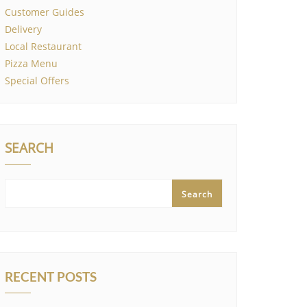
Customer Guides
Delivery
Local Restaurant
Pizza Menu
Special Offers
SEARCH
Search
RECENT POSTS