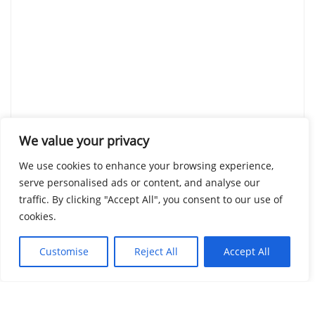
We value your privacy
We use cookies to enhance your browsing experience,
serve personalised ads or content, and analyse our
traffic. By clicking "Accept All", you consent to our use of
cookies.
Customise
Reject All
Accept All