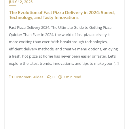
JULY 12, 2025
The Evolution of Fast Pizza Delivery in 2024: Speed,
Technology, and Tasty Innovations
Fast Pizza Delivery 2024: The Ultimate Guide to Getting Pizza
Quicker Than Ever In 2024, the world of fast pizza delivery is
more exciting than ever! With breakthrough technologies,
efficient delivery methods, and creative menu options, enjoying
a fresh, hot pizza at home has never been easier or faster. Let’s
explore the latest trends, innovations, and tips to make your […]
Customer Guides
0
3 min read