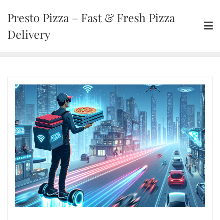
Presto Pizza – Fast & Fresh Pizza
Delivery